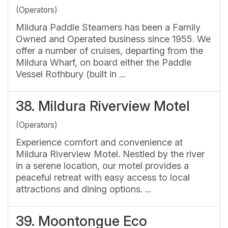
(Operators)
Mildura Paddle Steamers has been a Family
Owned and Operated business since 1955. We
offer a number of cruises, departing from the
Mildura Wharf, on board either the Paddle
Vessel Rothbury (built in ...
38.
Mildura Riverview Motel
(Operators)
Experience comfort and convenience at
Mildura Riverview Motel. Nestled by the river
in a serene location, our motel provides a
peaceful retreat with easy access to local
attractions and dining options. ...
39.
Moontongue Eco