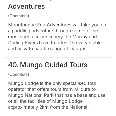
Adventures
(Operators)
Moontongue Eco Adventures will take you on
a paddling adventure through some of the
most spectacular scenery the Murray and
Darling Rivers have to offer! The very stable
and easy to paddle range of Dagger ...
40.
Mungo Guided Tours
(Operators)
Mungo Lodge is the only specialised tour
operator that offers tours from Mildura to
Mungo National Park that has a base and use
of all the facilities of Mungo Lodge
approximately 2km from the National ...