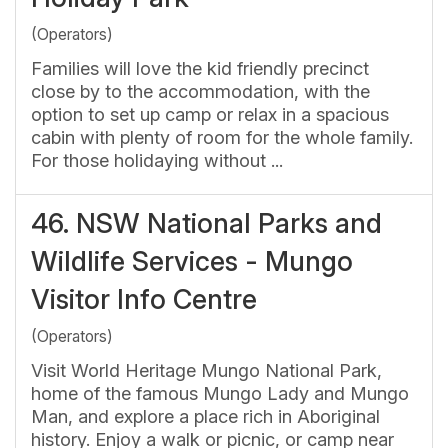
(Operators)
Families will love the kid friendly precinct
close by to the accommodation, with the
option to set up camp or relax in a spacious
cabin with plenty of room for the whole family.
For those holidaying without ...
46.
NSW National Parks and
Wildlife Services - Mungo
Visitor Info Centre
(Operators)
Visit World Heritage Mungo National Park,
home of the famous Mungo Lady and Mungo
Man, and explore a place rich in Aboriginal
history. Enjoy a walk or picnic, or camp near