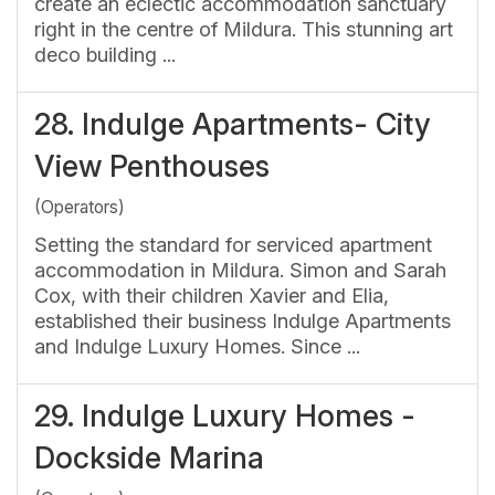
create an eclectic accommodation sanctuary
right in the centre of Mildura. This stunning art
deco building ...
28.
Indulge Apartments- City
View Penthouses
(Operators)
Setting the standard for serviced apartment
accommodation in Mildura. Simon and Sarah
Cox, with their children Xavier and Elia,
established their business Indulge Apartments
and Indulge Luxury Homes. Since ...
29.
Indulge Luxury Homes -
Dockside Marina