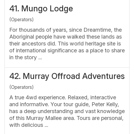
41.
Mungo Lodge
(Operators)
For thousands of years, since Dreamtime, the
Aboriginal people have walked these lands as
their ancestors did. This world heritage site is
of international significance as a place to share
in the story ...
42.
Murray Offroad Adventures
(Operators)
A true 4wd experience. Relaxed, interactive
and informative. Your tour guide, Peter Kelly,
has a deep understanding and vast knowledge
of this Murray Mallee area. Tours are personal,
with delicious ...