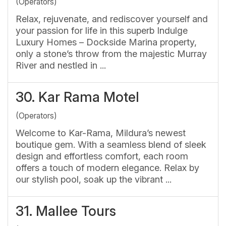
(Operators)
Relax, rejuvenate, and rediscover yourself and
your passion for life in this superb Indulge
Luxury Homes – Dockside Marina property,
only a stone’s throw from the majestic Murray
River and nestled in ...
30.
Kar Rama Motel
(Operators)
Welcome to Kar-Rama, Mildura’s newest
boutique gem. With a seamless blend of sleek
design and effortless comfort, each room
offers a touch of modern elegance. Relax by
our stylish pool, soak up the vibrant ...
31.
Mallee Tours