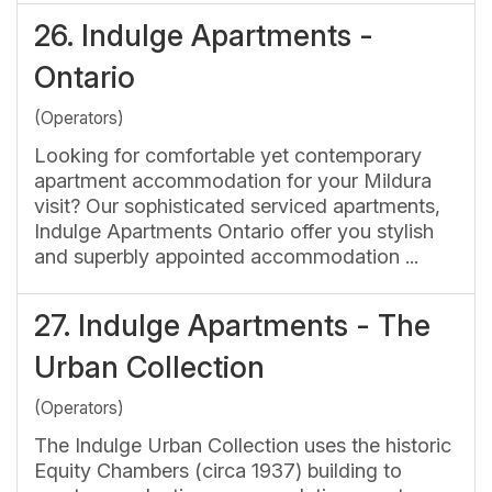
26.
Indulge Apartments -
Ontario
(Operators)
Looking for comfortable yet contemporary
apartment accommodation for your Mildura
visit? Our sophisticated serviced apartments,
Indulge Apartments Ontario offer you stylish
and superbly appointed accommodation ...
27.
Indulge Apartments - The
Urban Collection
(Operators)
The Indulge Urban Collection uses the historic
Equity Chambers (circa 1937) building to