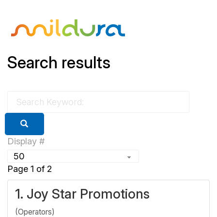
Search results
Display #
Page 1 of 2
1.
Joy Star Promotions
(Operators)