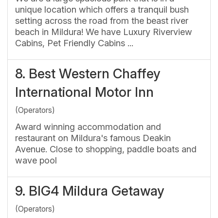
unique location which offers a tranquil bush
setting across the road from the beast river
beach in Mildura! We have Luxury Riverview
Cabins, Pet Friendly Cabins ...
8.
Best Western Chaffey
International Motor Inn
(Operators)
Award winning accommodation and
restaurant on Mildura's famous Deakin
Avenue. Close to shopping, paddle boats and
wave pool
9.
BIG4 Mildura Getaway
(Operators)