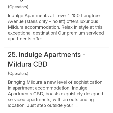
(Operators)
Indulge Apartments at Level 1, 150 Langtree
Avenue (stairs only – no lift) offers luxurious
Mildura accommodation. Relax in style at this
exceptional destination! Our premium serviced
apartments offer ...
25.
Indulge Apartments -
Mildura CBD
(Operators)
Bringing Mildura a new level of sophistication
in apartment accommodation, Indulge
Apartments CBD, boasts exquisitely designed
serviced apartments, with an outstanding
location. Just step outside your ...