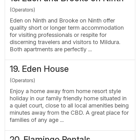
(Operators)
Eden on Ninth and Brooke on Ninth offer
quality short or longer term accommodation
for visiting professionals or respite for
discerning travelers and visitors to Mildura.
Both apartments are perfectly ...
19.
Eden House
(Operators)
Enjoy a home away from home resort style
holiday in our family friendly home situated in
a quiet court, close to all local amenities being
minutes away from the CBD. A great place for
families of any age ...
20.
Flamingo Rentals