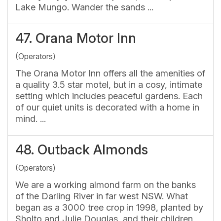
Lake Mungo. Wander the sands ...
47.
Orana Motor Inn
(Operators)
The Orana Motor Inn offers all the amenities of
a quality 3.5 star motel, but in a cosy, intimate
setting which includes peaceful gardens. Each
of our quiet units is decorated with a home in
mind. ...
48.
Outback Almonds
(Operators)
We are a working almond farm on the banks
of the Darling River in far west NSW. What
began as a 3000 tree crop in 1998, planted by
Sholto and Julie Douglas, and their children,