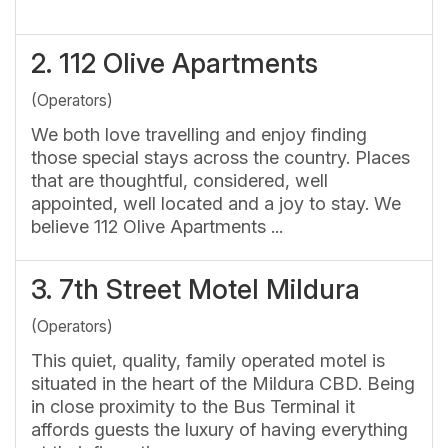
2.
112 Olive Apartments
(Operators)
We both love travelling and enjoy finding
those special stays across the country. Places
that are thoughtful, considered, well
appointed, well located and a joy to stay. We
believe 112 Olive Apartments ...
3.
7th Street Motel Mildura
(Operators)
This quiet, quality, family operated motel is
situated in the heart of the Mildura CBD. Being
in close proximity to the Bus Terminal it
affords guests the luxury of having everything