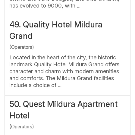
has evolved to 9000, with ...
49.
Quality Hotel Mildura
Grand
(Operators)
Located in the heart of the city, the historic
landmark Quality Hotel Mildura Grand offers
character and charm with modern amenities
and comforts. The Mildura Grand facilities
include a choice of ...
50.
Quest Mildura Apartment
Hotel
(Operators)