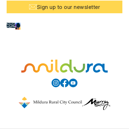
Sign up to our newsletter