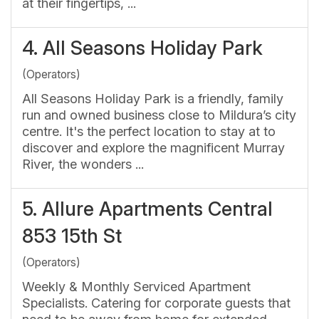
at their fingertips, ...
4.
All Seasons Holiday Park
(Operators)
All Seasons Holiday Park is a friendly, family
run and owned business close to Mildura’s city
centre. It's the perfect location to stay at to
discover and explore the magnificent Murray
River, the wonders ...
5.
Allure Apartments Central
853 15th St
(Operators)
Weekly & Monthly Serviced Apartment
Specialists. Catering for corporate guests that