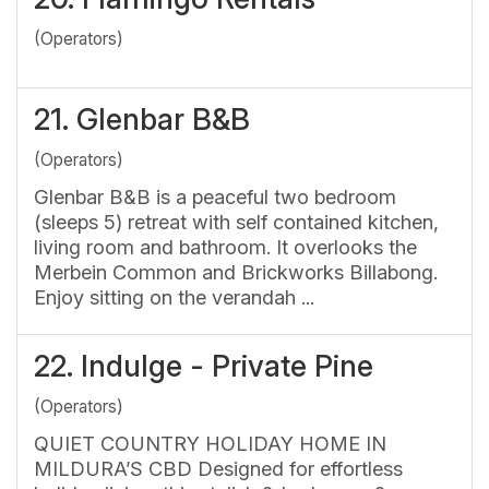
(Operators)
21.
Glenbar B&B
(Operators)
Glenbar B&B is a peaceful two bedroom
(sleeps 5) retreat with self contained kitchen,
living room and bathroom. It overlooks the
Merbein Common and Brickworks Billabong.
Enjoy sitting on the verandah ...
22.
Indulge - Private Pine
(Operators)
QUIET COUNTRY HOLIDAY HOME IN
MILDURA’S CBD Designed for effortless