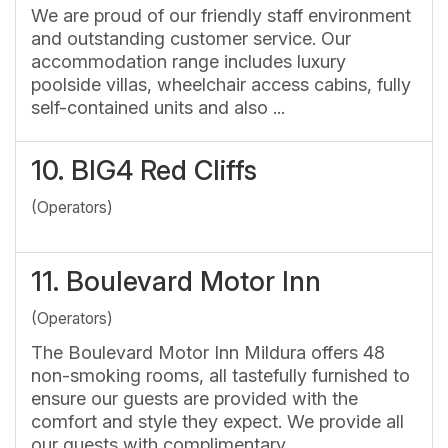
We are proud of our friendly staff environment
and outstanding customer service. Our
accommodation range includes luxury
poolside villas, wheelchair access cabins, fully
self-contained units and also ...
10.
BIG4 Red Cliffs
(Operators)
11.
Boulevard Motor Inn
(Operators)
The Boulevard Motor Inn Mildura offers 48
non-smoking rooms, all tastefully furnished to
ensure our guests are provided with the
comfort and style they expect. We provide all
our guests with complimentary ...