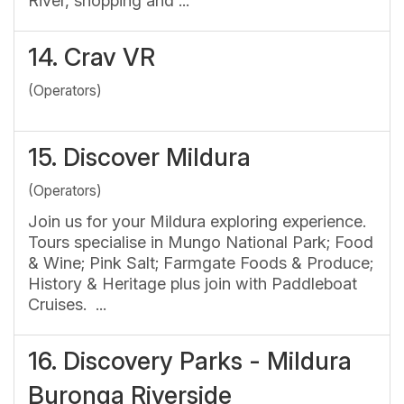
River, shopping and ...
14.
Crav VR
(Operators)
15.
Discover Mildura
(Operators)
Join us for your Mildura exploring experience.
Tours specialise in Mungo National Park; Food
& Wine; Pink Salt; Farmgate Foods & Produce;
History & Heritage plus join with Paddleboat
Cruises. ...
16.
Discovery Parks - Mildura
Buronga Riverside