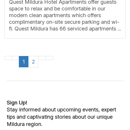
Quest Mildura Hotel Apartments offer guests
space to relax and be comfortable in our
modern clean apartments which offers
complimentary on-site secure parking and wi-
fi. Quest Mildura has 66 serviced apartments ...
1
2
Sign Up!
Stay informed about upcoming events, expert
tips and captivating stories about our unique
Mildura region.