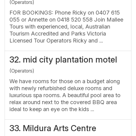
(Operators)
FOR BOOKINGS: Phone Ricky on 0407 615
055 or Annette on 0418 520 558 Join Mallee
Tours with experienced, local, Australian
Tourism Accredited and Parks Victoria
Licensed Tour Operators Ricky and ...
32.
mid city plantation motel
(Operators)
We have rooms for those on a budget along
with newly refurbished deluxe rooms and
luxurious spa rooms. A beautiful pool area to
relax around next to the covered BBQ area
ideal to keep an eye on the kids ...
33.
Mildura Arts Centre