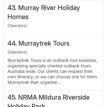
43.
Murray River Holiday
Homes
(Operators)
44.
Murraytrek Tours
(Operators)
Murraytrek Tours is an outback tour business,
organising specially charted outback tours
Australia wide. Our clients can request their
own itinerary, or we can choose one for them.
Murraytrek then organise ...
45.
NRMA Mildura Riverside
Holiday Park