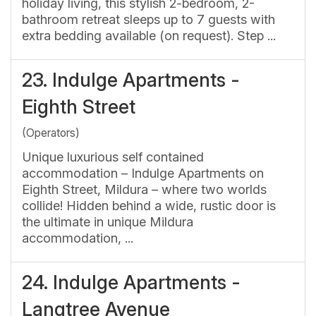
holiday living, this stylish 2-bedroom, 2-
bathroom retreat sleeps up to 7 guests with
extra bedding available (on request). Step ...
23.
Indulge Apartments -
Eighth Street
(Operators)
Unique luxurious self contained
accommodation – Indulge Apartments on
Eighth Street, Mildura – where two worlds
collide! Hidden behind a wide, rustic door is
the ultimate in unique Mildura
accommodation, ...
24.
Indulge Apartments -
Langtree Avenue