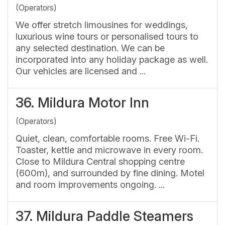
(Operators)
We offer stretch limousines for weddings,
luxurious wine tours or personalised tours to
any selected destination. We can be
incorporated into any holiday package as well.
Our vehicles are licensed and ...
36.
Mildura Motor Inn
(Operators)
Quiet, clean, comfortable rooms. Free Wi-Fi.
Toaster, kettle and microwave in every room.
Close to Mildura Central shopping centre
(600m), and surrounded by fine dining. Motel
and room improvements ongoing. ...
37.
Mildura Paddle Steamers