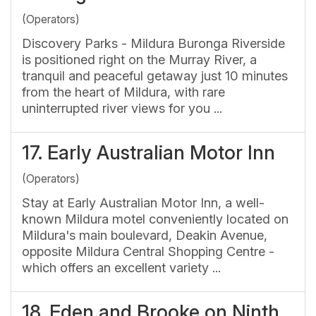
(Operators)
Discovery Parks - Mildura Buronga Riverside
is positioned right on the Murray River, a
tranquil and peaceful getaway just 10 minutes
from the heart of Mildura, with rare
uninterrupted river views for you ...
17.
Early Australian Motor Inn
(Operators)
Stay at Early Australian Motor Inn, a well-
known Mildura motel conveniently located on
Mildura's main boulevard, Deakin Avenue,
opposite Mildura Central Shopping Centre -
which offers an excellent variety ...
18.
Eden and Brooke on Ninth