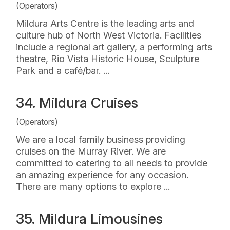
(Operators)
Mildura Arts Centre is the leading arts and
culture hub of North West Victoria. Facilities
include a regional art gallery, a performing arts
theatre, Rio Vista Historic House, Sculpture
Park and a café/bar. ...
34.
Mildura Cruises
(Operators)
We are a local family business providing
cruises on the Murray River. We are
committed to catering to all needs to provide
an amazing experience for any occasion.
There are many options to explore ...
35.
Mildura Limousines