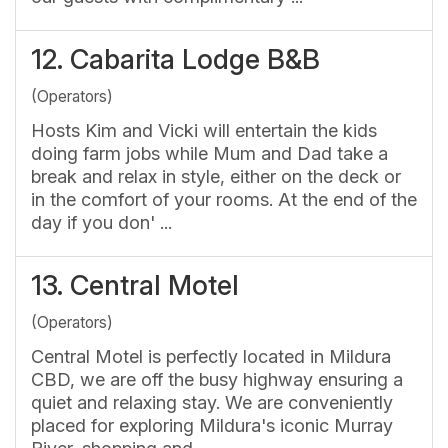
12.
Cabarita Lodge B&B
(Operators)
Hosts Kim and Vicki will entertain the kids
doing farm jobs while Mum and Dad take a
break and relax in style, either on the deck or
in the comfort of your rooms. At the end of the
day if you don' ...
13.
Central Motel
(Operators)
Central Motel is perfectly located in Mildura
CBD, we are off the busy highway ensuring a
quiet and relaxing stay. We are conveniently
placed for exploring Mildura's iconic Murray