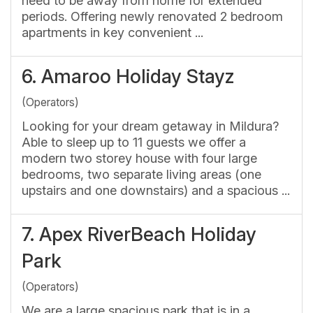
need to be away from home for extended
periods. Offering newly renovated 2 bedroom
apartments in key convenient ...
6.
Amaroo Holiday Stayz
(Operators)
Looking for your dream getaway in Mildura?
Able to sleep up to 11 guests we offer a
modern two storey house with four large
bedrooms, two separate living areas (one
upstairs and one downstairs) and a spacious ...
7.
Apex RiverBeach Holiday
Park
(Operators)
We are a large spacious park that is in a