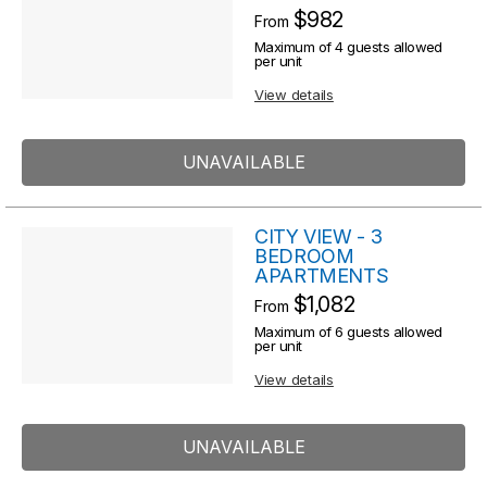
R
$982
From
s
e
Maximum of 4 guests allowed
s
per unit
u
u
View details
l
l
t
t
UNAVAILABLE
s
s
CITY VIEW - 3
BEDROOM
APARTMENTS
$1,082
From
Maximum of 6 guests allowed
per unit
View details
UNAVAILABLE