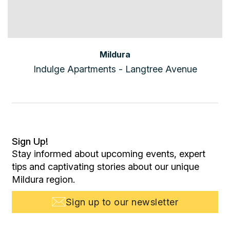
Mildura
Indulge Apartments - Langtree Avenue
Sign Up!
Stay informed about upcoming events, expert
tips and captivating stories about our unique
Mildura region.
Sign up to our newsletter