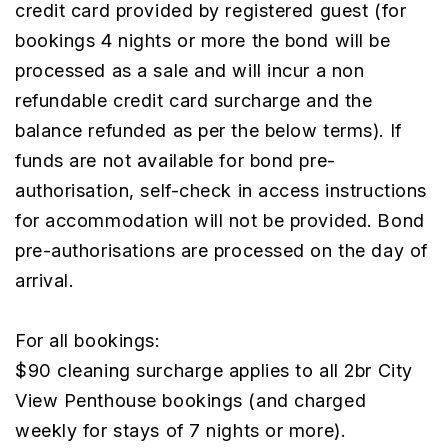
credit card provided by registered guest (for
bookings 4 nights or more the bond will be
processed as a sale and will incur a non
refundable credit card surcharge and the
balance refunded as per the below terms). If
funds are not available for bond pre-
authorisation, self-check in access instructions
for accommodation will not be provided. Bond
pre-authorisations are processed on the day of
arrival.
For all bookings:
$90 cleaning surcharge applies to all 2br City
View Penthouse bookings (and charged
weekly for stays of 7 nights or more).