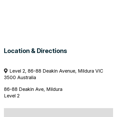
Location & Directions
Level 2, 86-88 Deakin Avenue, Mildura VIC
3500 Australia
86-88 Deakin Ave, Mildura
Level 2