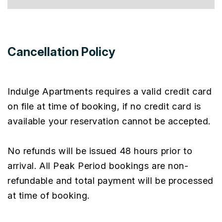
Cancellation Policy
Indulge Apartments requires a valid credit card
on file at time of booking, if no credit card is
available your reservation cannot be accepted.
No refunds will be issued 48 hours prior to
arrival. All Peak Period bookings are non-
refundable and total payment will be processed
at time of booking.