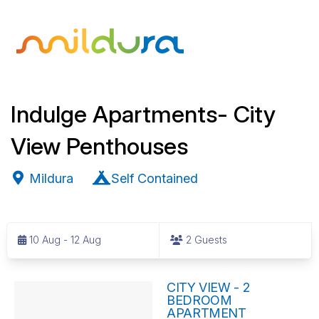
Indulge Apartments- City
View Penthouses
Mildura
Self Contained
S
k
10 Aug - 12 Aug
2 Guests
i
p
R
t
CITY VIEW - 2
BEDROOM
o
e
APARTMENT