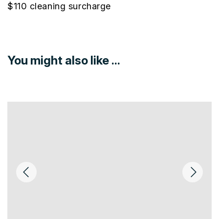
$110 cleaning surcharge
You might also like ...