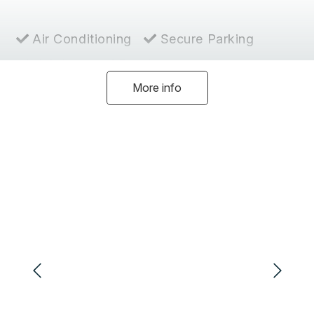
Air Conditioning
Secure Parking
Hairdryer
Ensuite
More info
Heating
Coffee Machine
Dishwasher