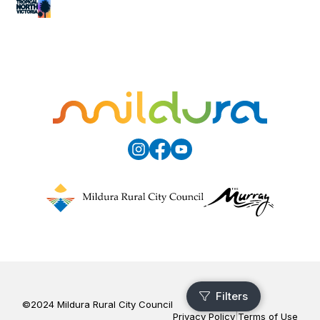
©2024 Mildura Rural City Council
Privacy Policy
|
Terms of Use