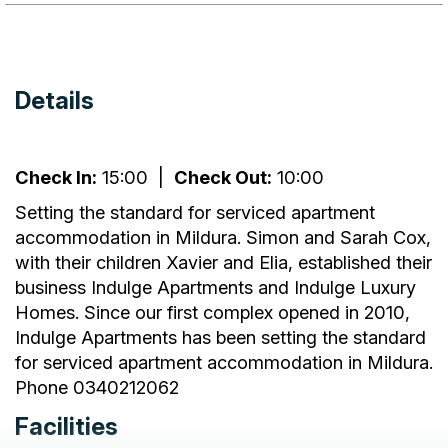
Details
Check In:
15:00
|
Check Out:
10:00
Setting the standard for serviced apartment
accommodation in Mildura. Simon and Sarah Cox,
with their children Xavier and Elia, established their
business Indulge Apartments and Indulge Luxury
Homes. Since our first complex opened in 2010,
Indulge Apartments has been setting the standard
for serviced apartment accommodation in Mildura.
Phone 0340212062
Facilities