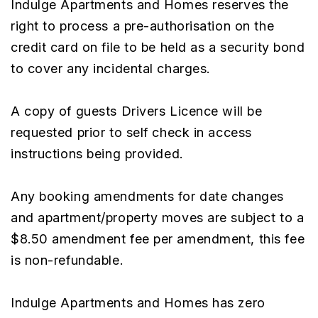
Indulge Apartments and Homes reserves the
right to process a pre-authorisation on the
credit card on file to be held as a security bond
to cover any incidental charges.
A copy of guests Drivers Licence will be
requested prior to self check in access
instructions being provided.
Any booking amendments for date changes
and apartment/property moves are subject to a
$8.50 amendment fee per amendment, this fee
is non-refundable.
Indulge Apartments and Homes has zero