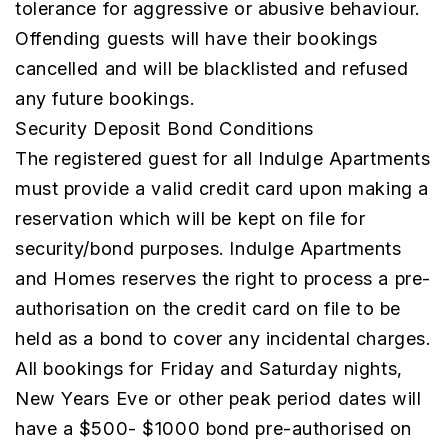
tolerance for aggressive or abusive behaviour.
Offending guests will have their bookings
cancelled and will be blacklisted and refused
any future bookings.
Security Deposit Bond Conditions
The registered guest for all Indulge Apartments
must provide a valid credit card upon making a
reservation which will be kept on file for
security/bond purposes. Indulge Apartments
and Homes reserves the right to process a pre-
authorisation on the credit card on file to be
held as a bond to cover any incidental charges.
All bookings for Friday and Saturday nights,
New Years Eve or other peak period dates will
have a $500- $1000 bond pre-authorised on