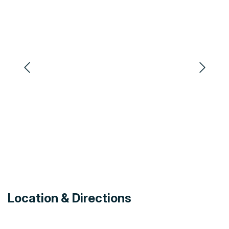
Location & Directions