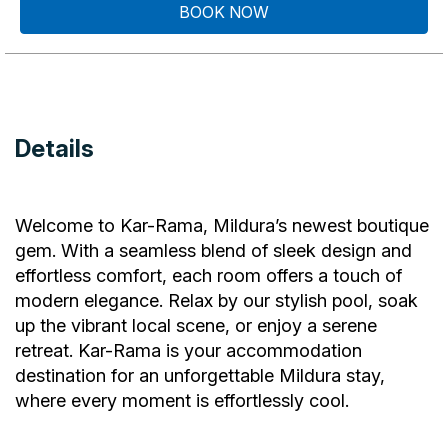
BOOK NOW
Details
Welcome to Kar-Rama, Mildura’s newest boutique
gem. With a seamless blend of sleek design and
effortless comfort, each room offers a touch of
modern elegance. Relax by our stylish pool, soak
up the vibrant local scene, or enjoy a serene
retreat. Kar-Rama is your accommodation
destination for an unforgettable Mildura stay,
where every moment is effortlessly cool.