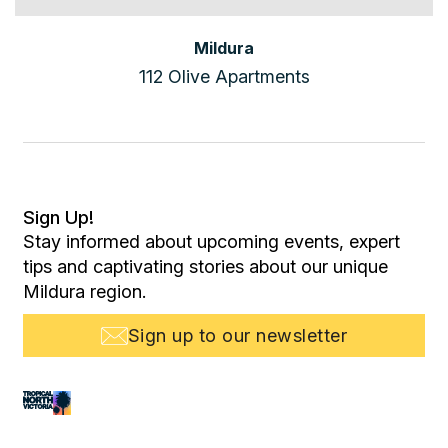
Mildura
112 Olive Apartments
Sign Up!
Stay informed about upcoming events, expert
tips and captivating stories about our unique
Mildura region.
Sign up to our newsletter