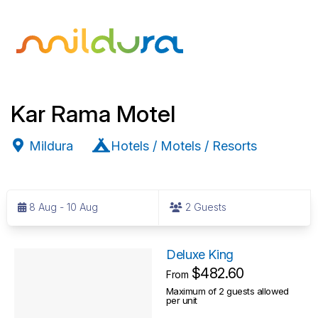
Kar Rama Motel
Mildura
Hotels / Motels / Resorts
S
k
8 Aug - 10 Aug
2 Guests
i
p
R
t
Deluxe King
o
$482.60
e
From
R
Maximum of 2 guests allowed
s
per unit
e