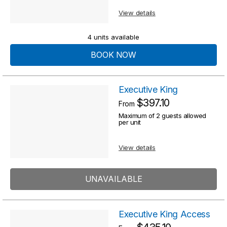
s
u
View details
u
l
l
4 units available
t
t
BOOK NOW
s
s
Executive King
$397.10
From
Maximum of 2 guests allowed
per unit
View details
UNAVAILABLE
Executive King Access