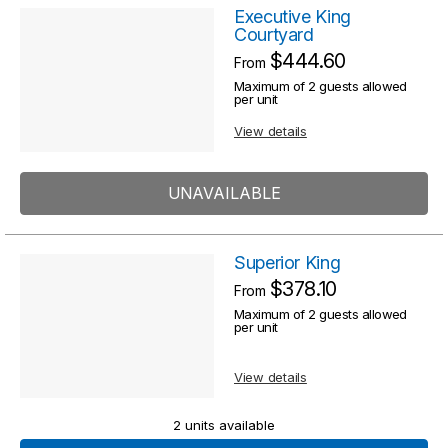
Executive King
Courtyard
$444.60
From
Maximum of 2 guests allowed
per unit
View details
UNAVAILABLE
Superior King
$378.10
From
Maximum of 2 guests allowed
per unit
View details
2 units available