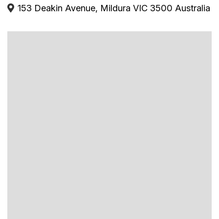
153 Deakin Avenue, Mildura VIC 3500 Australia