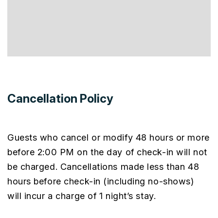
Cancellation Policy
Guests who cancel or modify 48 hours or more
before 2:00 PM on the day of check-in will not
be charged. Cancellations made less than 48
hours before check-in (including no-shows)
will incur a charge of 1 night’s stay.