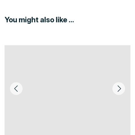
You might also like ...