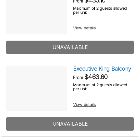
$435.10
From
Maximum of 2 guests allowed
per unit
View details
UNAVAILABLE
Executive King Balcony
$463.60
From
Maximum of 2 guests allowed
per unit
View details
UNAVAILABLE