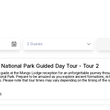
G
u
2 Guests
e
s
t
s
National Park Guided Day Tour - Tour 2
guide at the Mungo Lodge reception for an unforgettable journey throu
nal Park. Prepare to be amazed as you explore ancient formations, rich 
s. Please note that tour times may vary depending on the timing of the 
 experience." The Tour will go to the following places: Mungo Visitor Information
Centre, Woolshed, Walls of China board walk only then head off t
s