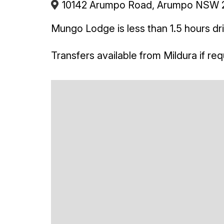
10142 Arumpo Road, Arumpo NSW 27
Mungo Lodge is less than 1.5 hours dr
Transfers available from Mildura if req