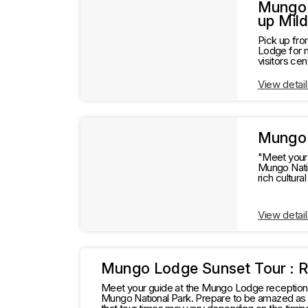
l
t
Mungo 
up Mil
s
t
Pick up fro
Lodge for 
visitors centre. Delicious lunch at the Mungo Lodge restaurant. Departure for return t
Information
s
View detail
Mungo 
"Meet your 
Mungo National P
rich cultural hist
depending o
View detail
Mungo Lodge Sunset Tour : 
Meet your guide at the Mungo Lodge reception f
Mungo National Park. Prepare to be amazed as y