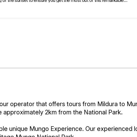
g of the sunset to ensure you get the most out of this remarkable
 the following places: Mungo Visitor Information Centre, Woolshed,
k) then head off to Redtop look out for amazing sunset view.
our operator that offers tours from Mildura to Mu
dge approximately 2km from the National Park.
ble unique Mungo Experience. Our experienced lo