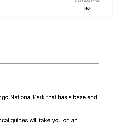
Next Available
N/A
ngo National Park that has a base and
cal guides will take you on an