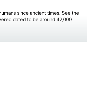
humans since ancient times. See the
vered dated to be around 42,000