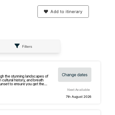
Add to itinerary
Filters
Change dates
gh the stunning landscapes of
cultural history, and breath
sunset to ensure you get the
Next Available
o Redtop look out for amazing view.
7th August 2026