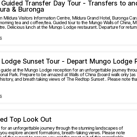
Guided Transfer Day Tour - Transfers to and
dura & Buronga
m Mildura Visitors Information Centre, Mildura Grand Hotel, Buronga Car
morning tea and coffee/tea. Guided tour to the Mungo Walls of China
ransfer to Mildura Visitors
 Centre.
s
Lodge Sunset Tour - Depart Mungo Lodge 
guide at the Mungo Lodge reception for an unforgettable journey throu
ark. Prepare to be amazed at Walls of China (board walk only )as you explore ancient formations,
ory, and breath taking views of The Redtop Sunset . Please note that tour times may vary
n the timing of the sunset to ensure you get the most out of this rema
s
Red Top Look Out
or an unforgettable journey through the stunning landscapes of
ou explore ancient formations, breath-taking views. Please note