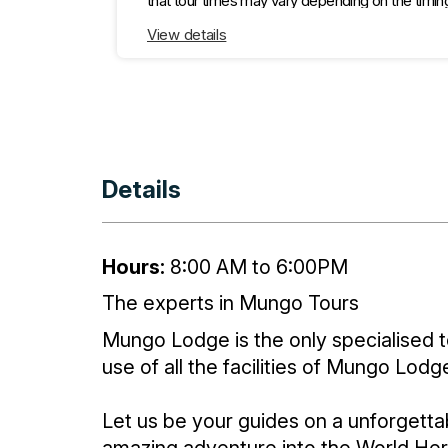
that tour times may vary depending on the timin
experience." The Redtop Sunset Tour will go to
Walls of China carpark only (for a very brief tal
View details
Details
Hours:
8:00 AM to 6:00PM
The experts in Mungo Tours
Mungo Lodge is the only specialised t
use of all the facilities of Mungo Lo
Let us be your guides on a unforgetta