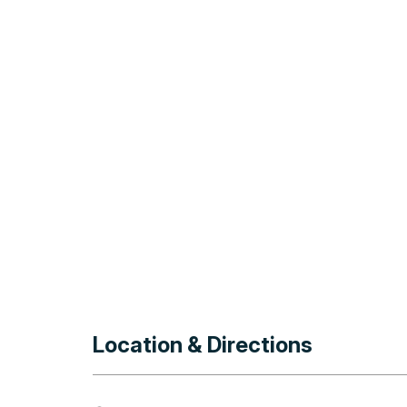
Location & Directions