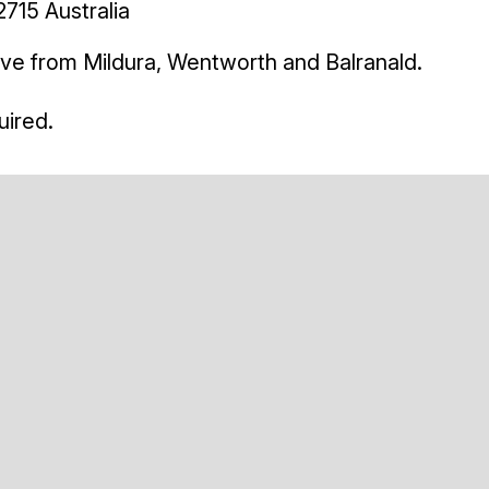
15 Australia
ive from Mildura, Wentworth and Balranald.
uired.