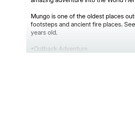
amazing adventure into the World Her
Mungo is one of the oldest places ou
footsteps and ancient fire places. 
years old.
•Outback Adventure
•Abundant wildlife
•Informative and interesting tours
•Amazing photography
•Great hospitality
•Luxury accommodation
•Great food
•Local wine and full bar
•Airconditioned comfort in summer – lo
•Scenic flights from Mungo Lodge