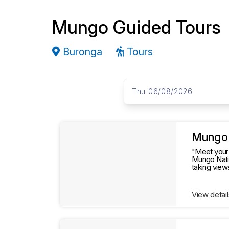
Mungo Guided Tours
Buronga
Tours
S
D
a
Thu 06/08/2026
k
t
e
i
s
R
p
t
Mungo 
e
o
"Meet your 
Mungo Natio
R
taking view
s
most out of this remarkable
e
s
View detail
u
u
l