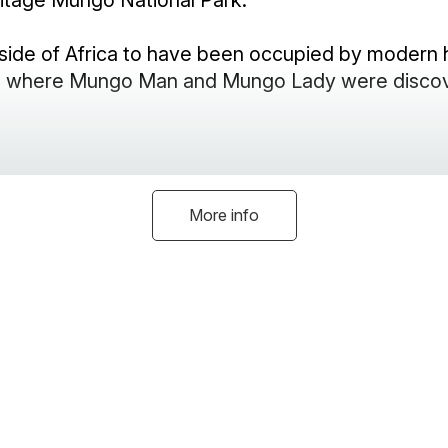
itage Mungo National Park.
tside of Africa to have been occupied by modern 
See where Mungo Man and Mungo Lady were disco
More info
g fire to enjoy in winter