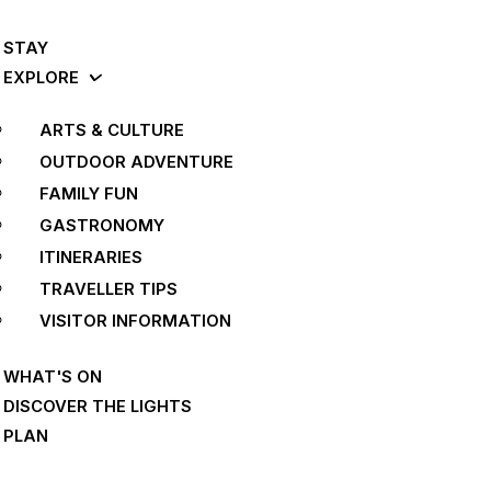
STAY
EXPLORE
ARTS & CULTURE
OUTDOOR ADVENTURE
FAMILY FUN
GASTRONOMY
ITINERARIES
TRAVELLER TIPS
VISITOR INFORMATION
WHAT'S ON
DISCOVER THE LIGHTS
PLAN