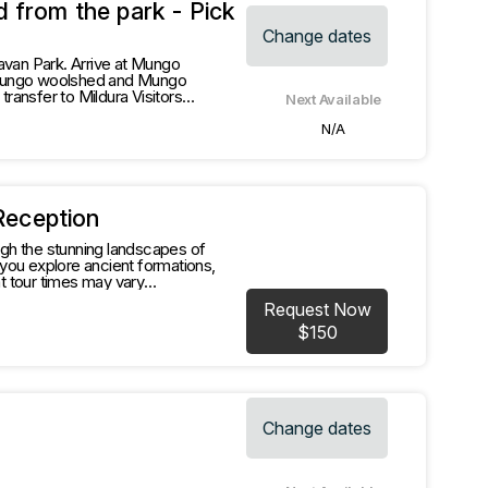
 from the park - Pick
Change dates
avan Park. Arrive at Mungo
, Mungo woolshed and Mungo
Next Available
N/A
Reception
gh the stunning landscapes of
rkable experience."
Request Now
$150
Change dates