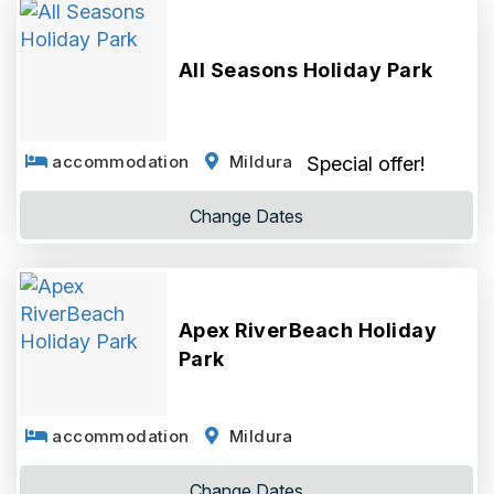
All Seasons Holiday Park
accommodation
Mildura
Special offer!
Change
Dates
Apex RiverBeach Holiday
Park
accommodation
Mildura
Change
Dates