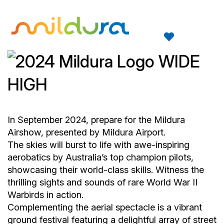
In September 2024, prepare for the Mildura
Airshow, presented by Mildura Airport.
The skies will burst to life with awe-inspiring
aerobatics by Australia’s top champion pilots,
showcasing their world-class skills. Witness the
thrilling sights and sounds of rare World War II
Warbirds in action.
Complementing the aerial spectacle is a vibrant
ground festival featuring a delightful array of street