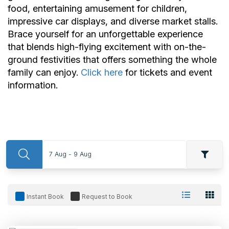
food, entertaining amusement for children,
impressive car displays, and diverse market stalls.
Brace yourself for an unforgettable experience
that blends high-flying excitement with on-the-
ground festivities that offers something the whole
family can enjoy.
Click here
for tickets and event
information.
7 Aug - 9 Aug
Instant Book
Request to Book