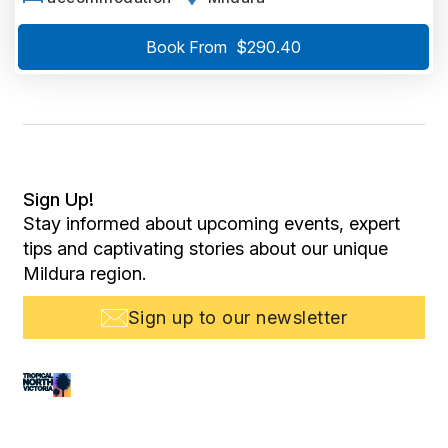
Book From
$290.40
Sign Up!
Stay informed about upcoming events, expert
tips and captivating stories about our unique
Mildura region.
Sign up to our newsletter