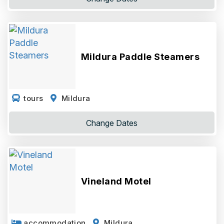
Mildura Paddle Steamers
tours
Mildura
Change
Dates
Vineland Motel
accommodation
Mildura