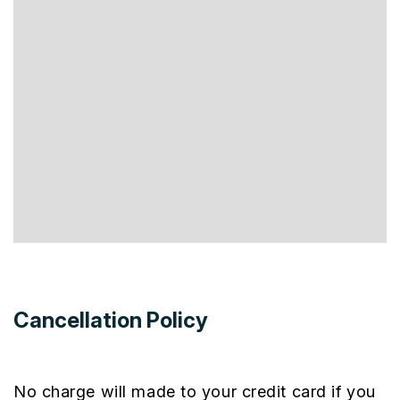
Cancellation Policy
No charge will made to your credit card if you