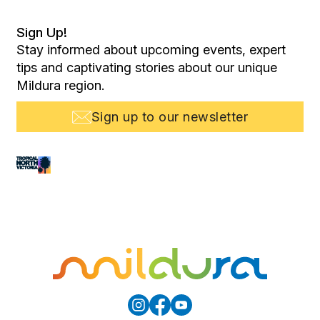
Sign Up!
Stay informed about upcoming events, expert
tips and captivating stories about our unique
Mildura region.
Sign up to our newsletter