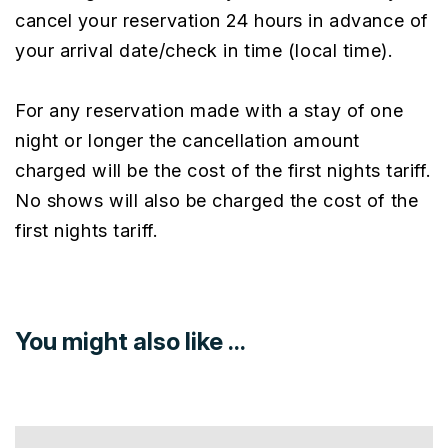
cancel your reservation 24 hours in advance of
your arrival date/check in time (local time).
For any reservation made with a stay of one
night or longer the cancellation amount
charged will be the cost of the first nights tariff.
No shows will also be charged the cost of the
first nights tariff.
You might also like ...