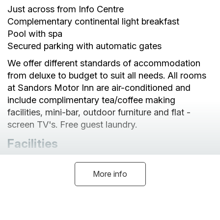
Just across from Info Centre
Complementary continental light breakfast
Pool with spa
Secured parking with automatic gates
We offer different standards of accommodation
from deluxe to budget to suit all needs. All rooms
at Sandors Motor Inn are air-conditioned and
include complimentary tea/coffee making
facilities, mini-bar, outdoor furniture and flat -
screen TV's. Free guest laundry.
Facilities
More info
Cot Available
Linen Provided
No Pets
Internet Access
Non-Smoking Indoors