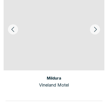
Mildura
Vineland Motel