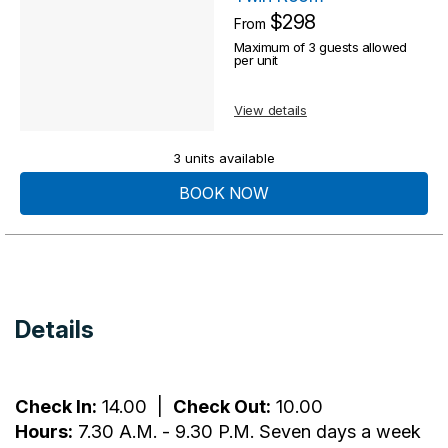
$298
From
Maximum of 3 guests allowed
per unit
View details
3 units available
BOOK NOW
Details
Check In:
14.00
|
Check Out:
10.00
Hours:
7.30 A.M. - 9.30 P.M. Seven days a week