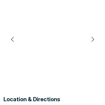
Swimming Pool Outdoor
Phone
Restaurant Licenced
Microwave
Air Conditioning
Outdoor Spa
Office Services
DVD Player
Non-Smoking Establishment
Heating
Toilet
Spa
CD Player
Ensuite
Ice
Minibar
Barbeque
Iron/ Ironing Board
Safety Deposit Box
Clothes Dryer
Restaurant BYO
Laundry Facilities
Toaster
Carpark
Television
Location & Directions
Disabled Access
Highchair Available