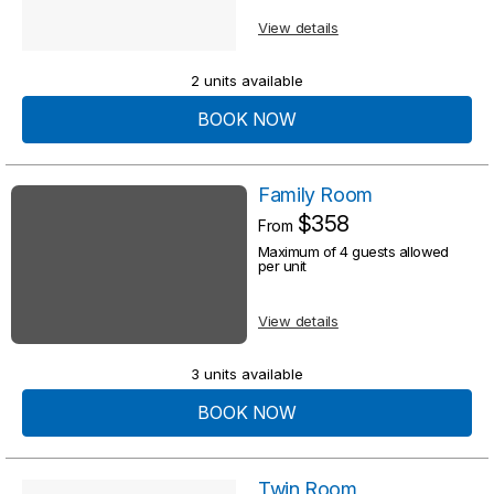
s
u
View details
u
l
l
2 units available
t
t
BOOK NOW
s
s
Family Room
$358
From
Maximum of 4 guests allowed
per unit
View details
3 units available
BOOK NOW
Twin Room