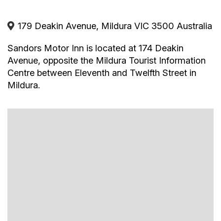
Tea/Coffee
Fridge
Conference/Meeting Facilities
179 Deakin Avenue, Mildura VIC 3500 Australia
Secure Parking
Hairdryer
Sandors Motor Inn is located at 174 Deakin
Avenue, opposite the Mildura Tourist Information
Centre between Eleventh and Twelfth Street in
Mildura.