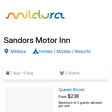
Sandors Motor Inn
Mildura
Hotels / Motels / Resorts
S
k
7 Aug - 9 Aug
2 Guests
i
p
R
t
Queen Room
o
$238
e
From
R
Maximum of 2 guests allowed
s
per unit
e