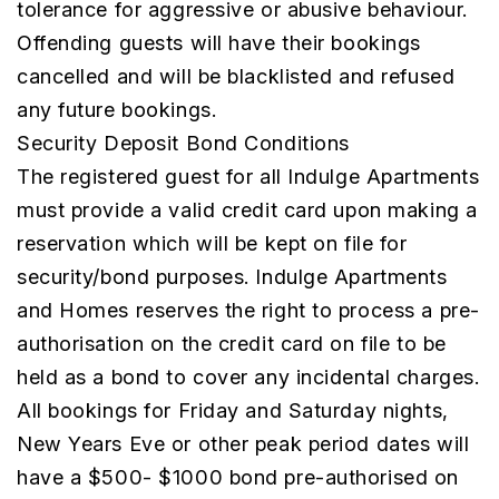
tolerance for aggressive or abusive behaviour.
Offending guests will have their bookings
cancelled and will be blacklisted and refused
any future bookings.
Security Deposit Bond Conditions
The registered guest for all Indulge Apartments
must provide a valid credit card upon making a
reservation which will be kept on file for
security/bond purposes. Indulge Apartments
and Homes reserves the right to process a pre-
authorisation on the credit card on file to be
held as a bond to cover any incidental charges.
All bookings for Friday and Saturday nights,
New Years Eve or other peak period dates will
have a $500- $1000 bond pre-authorised on