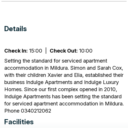
Details
Check In:
15:00
|
Check Out:
10:00
Setting the standard for serviced apartment
accommodation in Mildura. Simon and Sarah Cox,
with their children Xavier and Elia, established their
business Indulge Apartments and Indulge Luxury
Homes. Since our first complex opened in 2010,
Indulge Apartments has been setting the standard
for serviced apartment accommodation in Mildura.
Phone 0340212062
Facilities