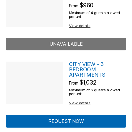
R
$960
From
s
e
Maximum of 4 guests allowed
s
per unit
u
u
View details
l
l
t
t
UNAVAILABLE
s
s
CITY VIEW - 3
BEDROOM
APARTMENTS
$1,032
From
Maximum of 6 guests allowed
per unit
View details
REQUEST NOW