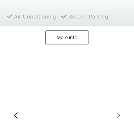
Air Conditioning
Secure Parking
Hairdryer
Ensuite
More info
Heating
Coffee Machine
Dishwasher