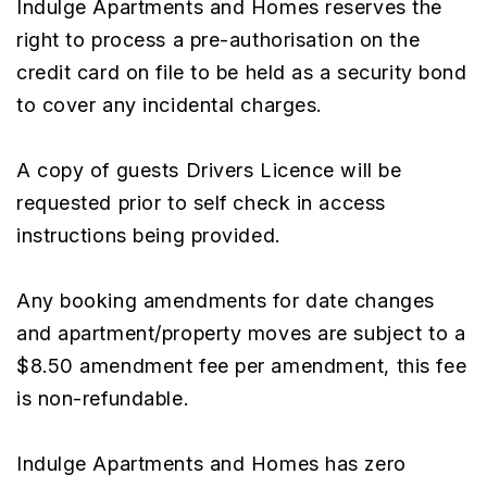
Indulge Apartments and Homes reserves the
right to process a pre-authorisation on the
credit card on file to be held as a security bond
to cover any incidental charges.
A copy of guests Drivers Licence will be
requested prior to self check in access
instructions being provided.
Any booking amendments for date changes
and apartment/property moves are subject to a
$8.50 amendment fee per amendment, this fee
is non-refundable.
Indulge Apartments and Homes has zero