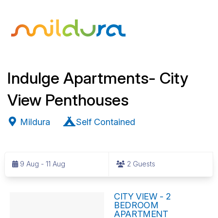
Indulge Apartments- City
View Penthouses
Mildura
Self Contained
S
k
9 Aug - 11 Aug
2 Guests
i
p
R
t
CITY VIEW - 2
BEDROOM
o
e
APARTMENT