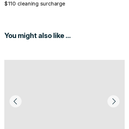
$110 cleaning surcharge
You might also like ...