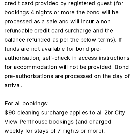
credit card provided by registered guest (for
bookings 4 nights or more the bond will be
processed as a sale and will incur a non
refundable credit card surcharge and the
balance refunded as per the below terms). If
funds are not available for bond pre-
authorisation, self-check in access instructions
for accommodation will not be provided. Bond
pre-authorisations are processed on the day of
arrival.
For all bookings:
$90 cleaning surcharge applies to all 2br City
View Penthouse bookings (and charged
weekly for stays of 7 nights or more).