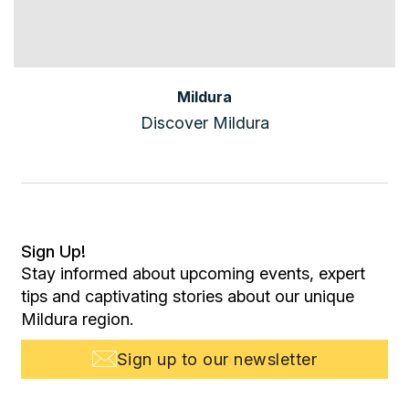
Mildura
Discover Mildura
Sign Up!
Stay informed about upcoming events, expert
tips and captivating stories about our unique
Mildura region.
Sign up to our newsletter