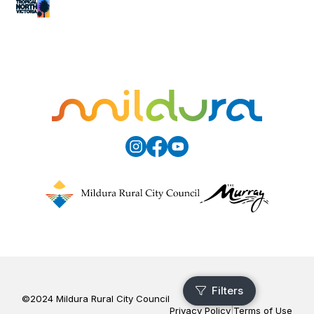
©2024 Mildura Rural City Council
Privacy Policy
|
Terms of Use