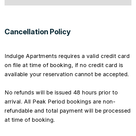
Cancellation Policy
Indulge Apartments requires a valid credit card
on file at time of booking, if no credit card is
available your reservation cannot be accepted.
No refunds will be issued 48 hours prior to
arrival. All Peak Period bookings are non-
refundable and total payment will be processed
at time of booking.