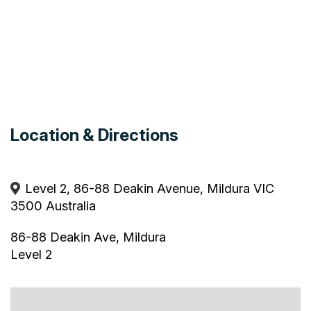
Location & Directions
Level 2, 86-88 Deakin Avenue, Mildura VIC
3500 Australia
86-88 Deakin Ave, Mildura
Level 2