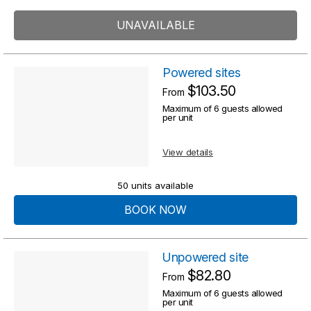
UNAVAILABLE
Powered sites
$103.50
From
Maximum of 6 guests allowed
per unit
View details
50 units available
BOOK NOW
Unpowered site
$82.80
From
Maximum of 6 guests allowed
per unit