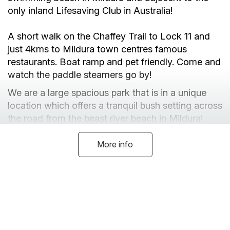
only inland Lifesaving Club in Australia!
A short walk on the Chaffey Trail to Lock 11 and
just 4kms to Mildura town centres famous
restaurants. Boat ramp and pet friendly. Come and
watch the paddle steamers go by!
We are a large spacious park that is in a unique
location which offers a tranquil bush setting across
the road from the beast river beach in Mildura!
We have Luxury Riverview Cabins, Pet Friendly
Cabins and budget Cabins available.
More info
We have 200 powered sites that are spread out
and we can accomodate every shape or size of
van and big rig on the market - space is abundant!
We are pet friendly across our park and have a
dog wash! Unpowered sites are available.
Facilities