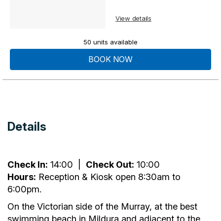
View details
50 units available
BOOK NOW
Details
Check In:
14:00
|
Check Out:
10:00
Hours:
Reception & Kiosk open 8:30am to
6:00pm.
On the Victorian side of the Murray, at the best
swimming beach in Mildura and adjacent to the