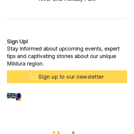
Sign Up!
Stay informed about upcoming events, expert
tips and captivating stories about our unique
Mildura region.
Sign up to our newsletter