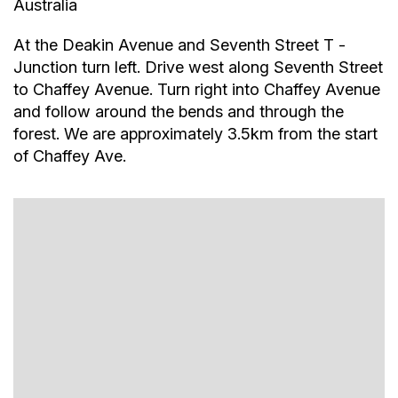
Australia
At the Deakin Avenue and Seventh Street T -
Junction turn left. Drive west along Seventh Street
to Chaffey Avenue. Turn right into Chaffey Avenue
and follow around the bends and through the
forest. We are approximately 3.5km from the start
of Chaffey Ave.