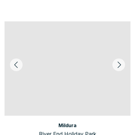
Mildura
River End Holiday Park