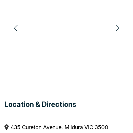
Playground
Pets by Arrangement
Pets Allowed
Heating
Coffee Machine
Hairdryer
Barbeque
Air Conditioning
Disabled Access
Camp Kitchen
Electric Blankets
Location & Directions
435 Cureton Avenue, Mildura VIC 3500