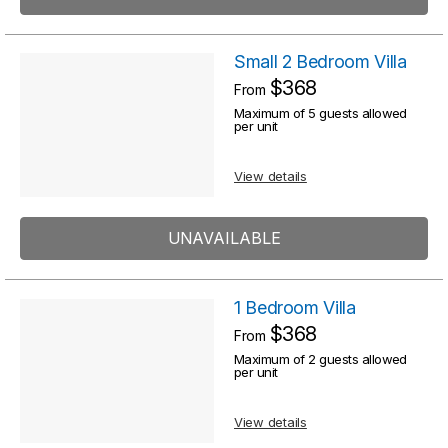
Small 2 Bedroom Villa
$368
From
Maximum of 5 guests allowed
per unit
View details
UNAVAILABLE
1 Bedroom Villa
$368
From
Maximum of 2 guests allowed
per unit
View details