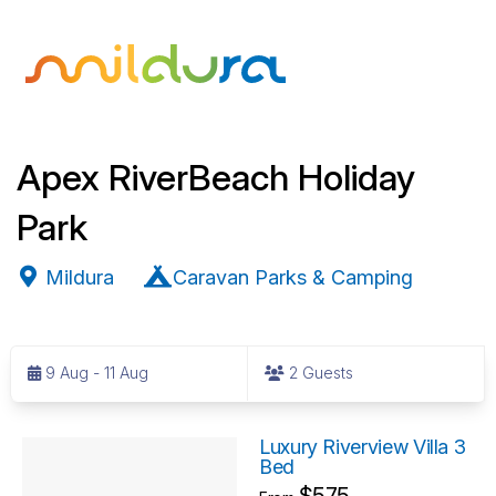
Apex RiverBeach Holiday
Park
Mildura
Caravan Parks & Camping
S
k
9 Aug - 11 Aug
2 Guests
i
p
R
t
Luxury Riverview Villa 3
Bed
o
e
$575