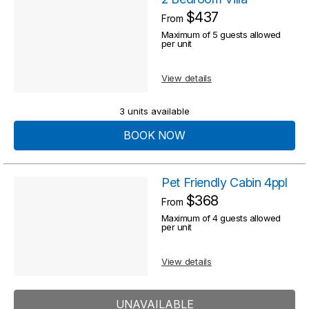
$437
From
Maximum of 5 guests allowed
per unit
View details
3 units available
BOOK NOW
Pet Friendly Cabin 4ppl
$368
From
Maximum of 4 guests allowed
per unit
View details
UNAVAILABLE