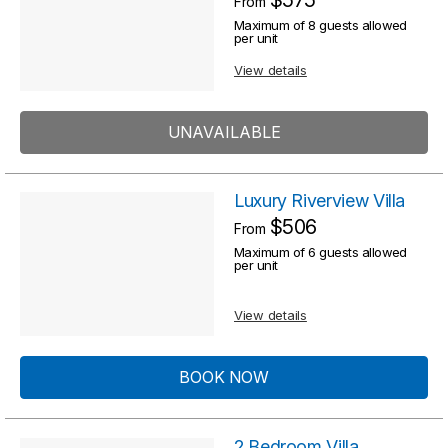
From
R
s
Maximum of 8 guests allowed
e
per unit
s
u
View details
u
l
l
t
UNAVAILABLE
t
s
s
Luxury Riverview Villa
$506
From
Maximum of 6 guests allowed
per unit
View details
BOOK NOW
2 Bedroom Villa