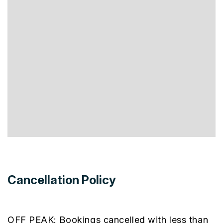
Cancellation Policy
OFF PEAK: Bookings cancelled with less than