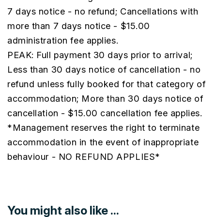
7 days notice - no refund; Cancellations with
more than 7 days notice - $15.00
administration fee applies.
PEAK: Full payment 30 days prior to arrival;
Less than 30 days notice of cancellation - no
refund unless fully booked for that category of
accommodation; More than 30 days notice of
cancellation - $15.00 cancellation fee applies.
*Management reserves the right to terminate
accommodation in the event of inappropriate
behaviour - NO REFUND APPLIES*
You might also like ...