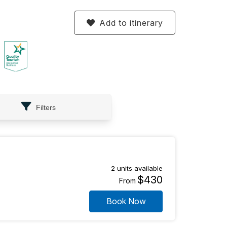
Add to itinerary
Filters
2 units available
$430
From
Book Now