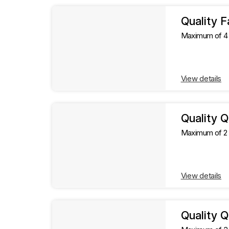
l
l
t
Quality F
s
Maximum of 4 g
t
s
View details
Quality 
Maximum of 2 g
View details
Quality Q