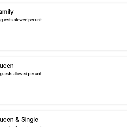
amily
uests allowed per unit
Queen
uests allowed per unit
ueen & Single