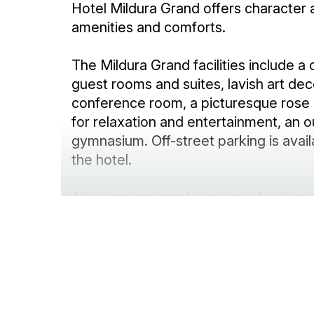
Hotel Mildura Grand offers character
amenities and comforts.
The Mildura Grand facilities include a
guest rooms and suites, lavish art de
conference room, a picturesque rose
for relaxation and entertainment, an 
gymnasium. Off-street parking is avail
the hotel.
All rooms are amply equipped with mod
drapery and dressed with premium li
high speed WiFi and current release 
provided. Accommodation is climate co
system air-conditioning/heating units.
Make sure your next stay or event in 