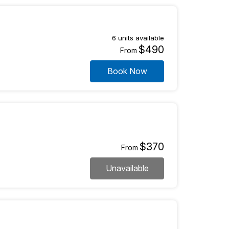
6 units available
$490
From
Book Now
$370
From
Unavailable