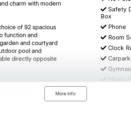
 and charm with modern
Safety 
Box
Phone
 choice of 92 spacious
co function and
Room S
 garden and courtyard
Clock R
outdoor pool and
Carpark
able directly opposite
Gymnas
Meals A
ern furniture, quality
Disable
nen. Complimentary
More info
movie channels are
Heating
ntrolled with split
Confer
ing Faciliti
Hairdry
Mildura is grand, where