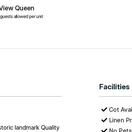
 View Queen
uests allowed per unit
Facilities
Cot Avai
Linen P
istoric landmark Quality
No Pets