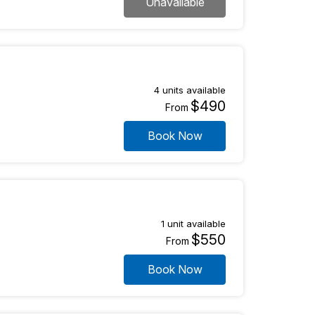
Unavailable
4 units available
$490
From
Book Now
1 unit available
$550
From
Book Now