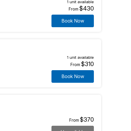
1 unit available
$430
From
Book Now
1 unit available
$310
From
Book Now
$370
From