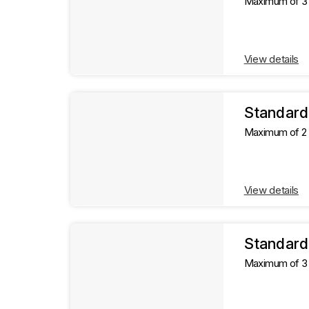
Maximum of 3 g
View details
Standard
Maximum of 2 g
View details
Standard
Maximum of 3 g