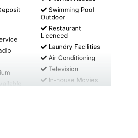
Deposit
Swimming Pool
Outdoor
Restaurant
Licenced
ervice
Laundry Facilities
adio
Air Conditioning
Television
ium
In-house Movies
vailable
Office Services
d Access
Non-Smoking
Establishment
ence/Meet
Toilet
es
Cable TV
er