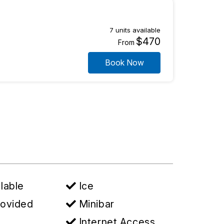
7 units available
$470
From
Book Now
lable
Ice
rovided
Minibar
Internet Access