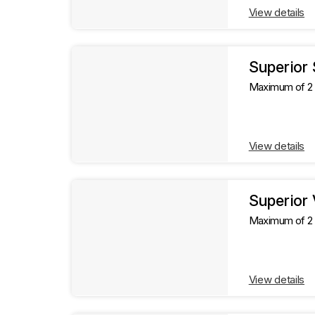
View details
Superior
Maximum of 2 g
View details
Superior
Maximum of 2 g
View details