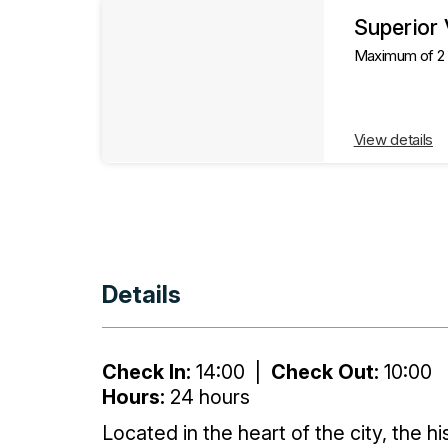
Superior
Maximum of 2 g
View details
Details
Check In:
14:00
|
Check Out:
10:00
Hours:
24 hours
Located in the heart of the city, the h