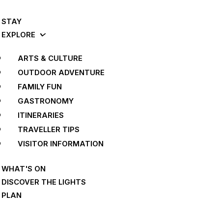
STAY
EXPLORE
ARTS & CULTURE
OUTDOOR ADVENTURE
FAMILY FUN
GASTRONOMY
ITINERARIES
TRAVELLER TIPS
VISITOR INFORMATION
WHAT'S ON
DISCOVER THE LIGHTS
PLAN