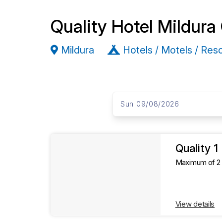
Quality Hotel Mildura
Mildura
Hotels / Motels / Res
S
D
a
Sun 09/08/2026
k
t
e
i
s
R
p
t
Quality 
e
o
Maximum of 2 g
R
s
e
s
View details
u
u