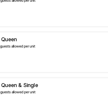
uests allowed per unit
 Queen
uests allowed per unit
 Queen & Single
uests allowed per unit