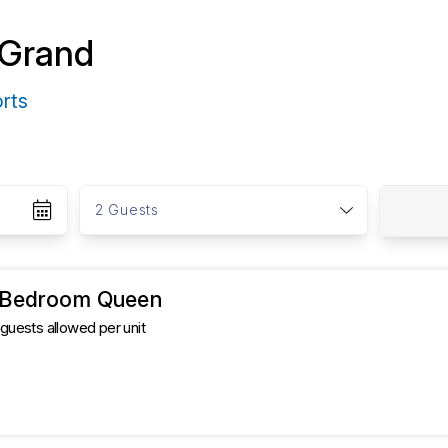
 Grand
orts
G
u
2 Guests
e
s
t
s
1 Bedroom Queen
uests allowed per unit