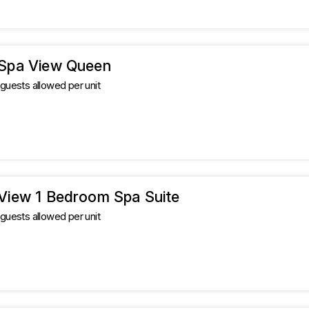
 Spa View Queen
uests allowed per unit
 View 1 Bedroom Spa Suite
uests allowed per unit